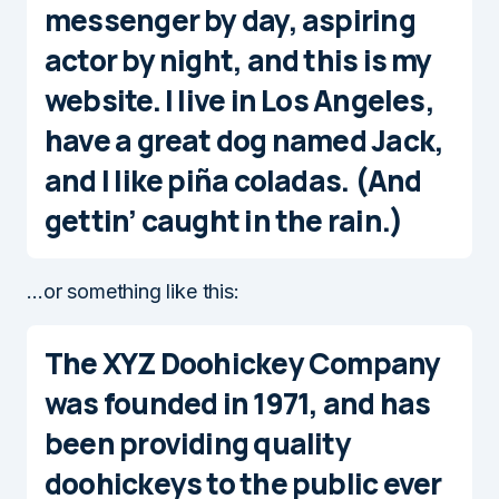
messenger by day, aspiring
actor by night, and this is my
website. I live in Los Angeles,
have a great dog named Jack,
and I like piña coladas. (And
gettin’ caught in the rain.)
…or something like this:
The XYZ Doohickey Company
was founded in 1971, and has
been providing quality
doohickeys to the public ever