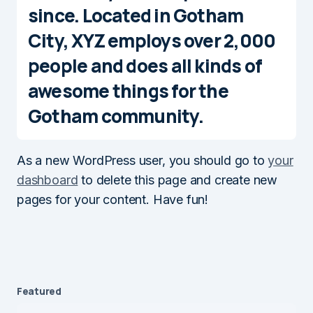
since. Located in Gotham
City, XYZ employs over 2,000
people and does all kinds of
awesome things for the
Gotham community.
As a new WordPress user, you should go to
your
dashboard
to delete this page and create new
pages for your content. Have fun!
Featured