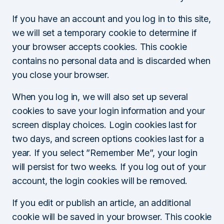
If you have an account and you log in to this site,
we will set a temporary cookie to determine if
your browser accepts cookies. This cookie
contains no personal data and is discarded when
you close your browser.
When you log in, we will also set up several
cookies to save your login information and your
screen display choices. Login cookies last for
two days, and screen options cookies last for a
year. If you select ”Remember Me”, your login
will persist for two weeks. If you log out of your
account, the login cookies will be removed.
If you edit or publish an article, an additional
cookie will be saved in your browser. This cookie