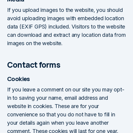
If you upload images to the website, you should
avoid uploading images with embedded location
data (EXIF GPS) included. Visitors to the website
can download and extract any location data from
images on the website.
Contact forms
Cookies
If you leave a comment on our site you may opt-
in to saving your name, email address and
website in cookies. These are for your
convenience so that you do not have to fill in
your details again when you leave another
comment. These cookies will last for one year.