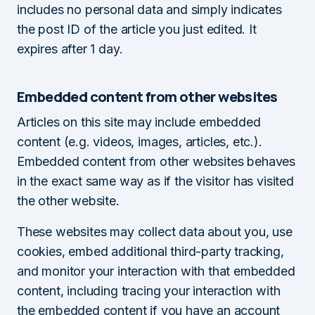
includes no personal data and simply indicates
the post ID of the article you just edited. It
expires after 1 day.
Embedded content from other websites
Articles on this site may include embedded
content (e.g. videos, images, articles, etc.).
Embedded content from other websites behaves
in the exact same way as if the visitor has visited
the other website.
These websites may collect data about you, use
cookies, embed additional third-party tracking,
and monitor your interaction with that embedded
content, including tracing your interaction with
the embedded content if you have an account