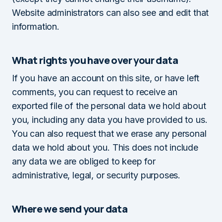
Website administrators can also see and edit that
information.
What rights you have over your data
If you have an account on this site, or have left
comments, you can request to receive an
exported file of the personal data we hold about
you, including any data you have provided to us.
You can also request that we erase any personal
data we hold about you. This does not include
any data we are obliged to keep for
administrative, legal, or security purposes.
Where we send your data