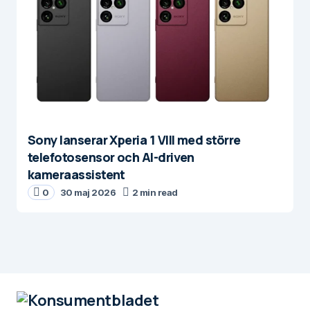
Sony lanserar Xperia 1 VIII med större
telefotosensor och AI-driven
kameraassistent
0
30 maj 2026
2 min read