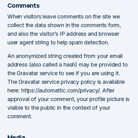
Comments
When visitors leave comments on the site we
collect the data shown in the comments form,
and also the visitor’s IP address and browser
user agent string to help spam detection.
An anonymized string created from your email
address (also called a hash) may be provided to
the Gravatar service to see if you are using it.
The Gravatar service privacy policy is available
here: https://automattic.com/privacy/. After
approval of your comment, your profile picture is
visible to the public in the context of your
comment.
Media