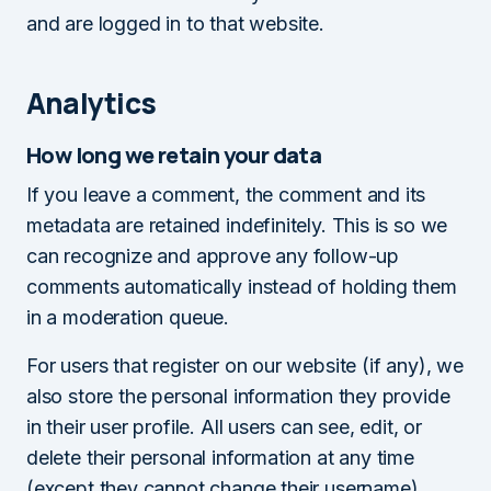
and are logged in to that website.
Analytics
How long we retain your data
If you leave a comment, the comment and its
metadata are retained indefinitely. This is so we
can recognize and approve any follow-up
comments automatically instead of holding them
in a moderation queue.
For users that register on our website (if any), we
also store the personal information they provide
in their user profile. All users can see, edit, or
delete their personal information at any time
(except they cannot change their username).