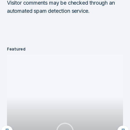
Visitor comments may be checked through an
automated spam detection service.
Featured