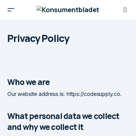
Privacy Policy
Who we are
Our website address is: https://codesupply.co.
What personal data we collect
and why we collect it