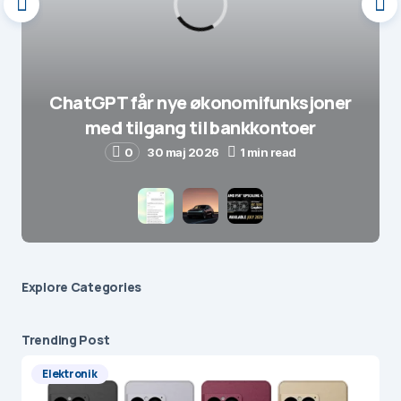
ChatGPT får nye økonomifunksjoner
med tilgang til bankkontoer
0
30 maj 2026
1 min read
Explore Сategories
Trending Post
Elektronik